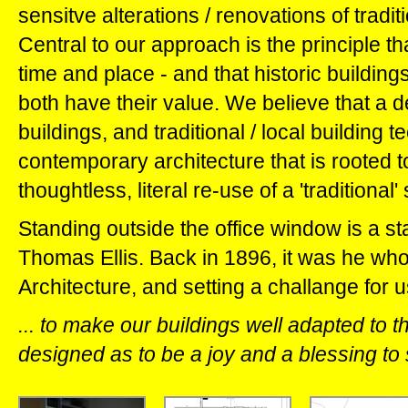
sensitve alterations / renovations of tradit
Central to our approach is the principle tha
time and place - and that historic buildin
both have their value. We believe that a de
buildings, and traditional / local building 
contemporary architecture that is rooted to 
thoughtless, literal re-use of a 'traditional'
Standing outside the office window is a sta
Thomas Ellis. Back in 1896, it was he who 
Architecture, and setting a challange for us
... to make our buildings well adapted to 
designed as to be a joy and a blessing to