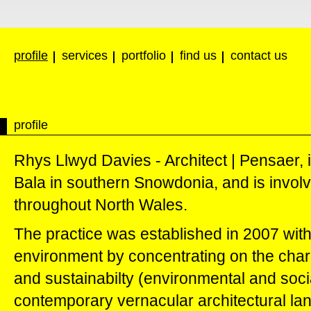
profile
services
portfolio
find us
contact us
profile
Rhys Llwyd Davies - Architect | Pensaer, 
Bala in southern Snowdonia, and is involve
throughout North Wales.
The practice was established in 2007 with 
environment by concentrating on the charac
and sustainabilty (environmental and socia
contemporary vernacular architectural lan