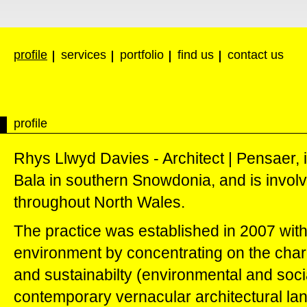
profile
services
portfolio
find us
contact us
profile
Rhys Llwyd Davies - Architect | Pensaer, 
Bala in southern Snowdonia, and is involve
throughout North Wales.
The practice was established in 2007 with 
environment by concentrating on the charac
and sustainabilty (environmental and socia
contemporary vernacular architectural lan