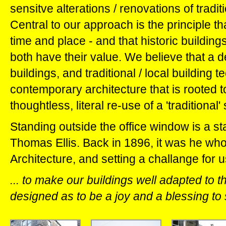
sensitve alterations / renovations of tradit
Central to our approach is the principle tha
time and place - and that historic buildin
both have their value. We believe that a de
buildings, and traditional / local building 
contemporary architecture that is rooted to 
thoughtless, literal re-use of a 'traditional'
Standing outside the office window is a sta
Thomas Ellis. Back in 1896, it was he who 
Architecture, and setting a challange for us
... to make our buildings well adapted to 
designed as to be a joy and a blessing to