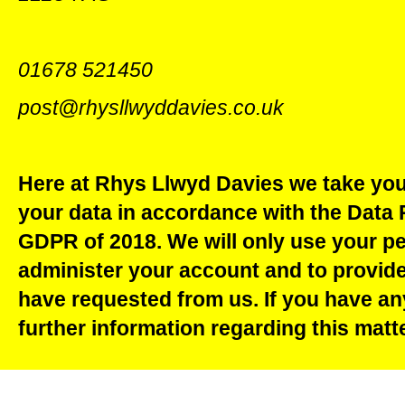
01678 521450
post@rhysllwyddavies.co.uk
Here at Rhys Llwyd Davies we take your
your data in accordance with the Data 
GDPR of 2018. We will only use your pe
administer your account and to provide
have requested from us. If you have an
further information regarding this matt