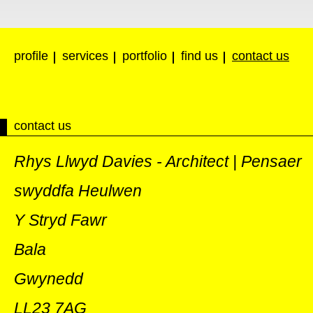
profile
services
portfolio
find us
contact us
contact us
Rhys Llwyd Davies - Architect | Pensaer
swyddfa Heulwen
Y Stryd Fawr
Bala
Gwynedd
LL23 7AG