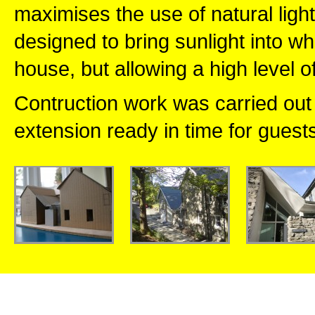
maximises the use of natural lig
designed to bring sunlight into w
house, but allowing a high level o
Contruction work was carried out 
extension ready in time for guest