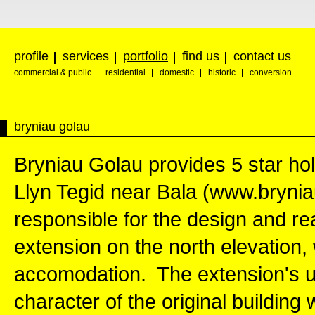
profile
services
portfolio
find us
contact us
commercial & public
residential
domestic
historic
conversion
bryniau golau
Bryniau Golau provides 5 star ho
Llyn Tegid near Bala (www.bryni
responsible for the design and re
extension on the north elevation,
accomodation. The extension's udu
character of the original building